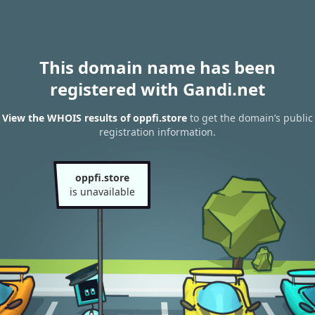
This domain name has been
registered with Gandi.net
View the WHOIS results of oppfi.store
to get the domain’s public
registration information.
oppfi.store
is unavailable