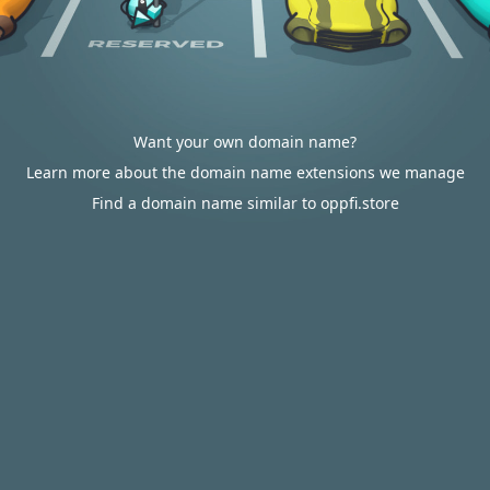
Want your own domain name?
Learn more about the domain name extensions we manage
Find a domain name similar to oppfi.store